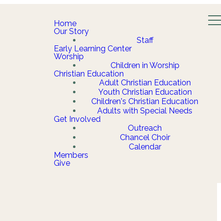
Home
Our Story
Staff
Early Learning Center
Worship
Children in Worship
Christian Education
Adult Christian Education
Youth Christian Education
Children's Christian Education
Adults with Special Needs
Get Involved
Outreach
Chancel Choir
Calendar
Members
Give