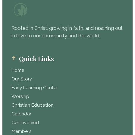
Rooted in Christ, growing in faith, and reaching out
in love to our community and the world.
Quick Links
Home
Our Story
Early Learning Center
Worship
Christian Education
Calendar
Get Involved
Members