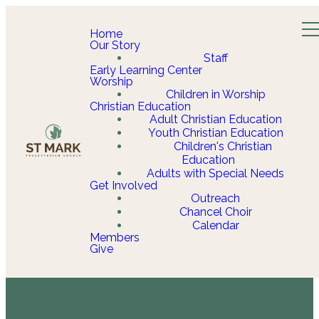
Home
Our Story
Staff
Early Learning Center
Worship
Children in Worship
Christian Education
Adult Christian Education
Youth Christian Education
Children's Christian
Education
Adults with Special Needs
Get Involved
Outreach
Chancel Choir
Calendar
Members
Give