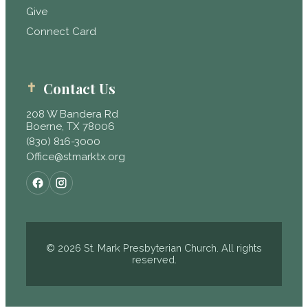
Give
Connect Card
Contact Us
208 W Bandera Rd
Boerne, TX 78006
(830) 816-3000
Office@stmarktx.org
© 2026 St. Mark Presbyterian Church. All rights
reserved.