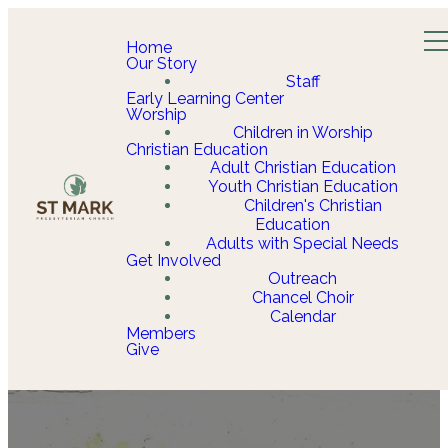
Home
Our Story
Staff
Early Learning Center
Worship
Children in Worship
Christian Education
Adult Christian Education
Youth Christian Education
Children's Christian
Education
Adults with Special Needs
Get Involved
Outreach
Chancel Choir
Calendar
Members
Give