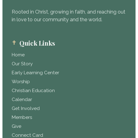
Rooted in Christ, growing in faith, and reaching out
in love to our community and the world.
Quick Links
Home
Our Story
Early Learning Center
Worship
Christian Education
Calendar
Get Involved
Members
Give
Connect Card