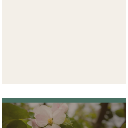
The
only NAEYC-accredited
preschool in Kendall County
Explore a place where faith and
learning grow together.
Visit the ELC Website