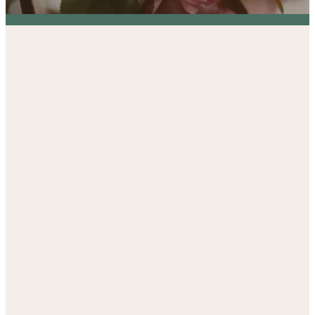
Established by St. Mark
in 1996,
the Early Learning
Center is a Key Ministry
of our Church.
At St. Mark, we are deeply committed to
offering an exceptional preschool experience