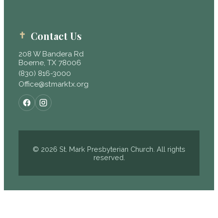
Contact Us
208 W Bandera Rd
Boerne, TX 78006
(830) 816-3000
Office@stmarktx.org
© 2026 St. Mark Presbyterian Church. All rights
reserved.