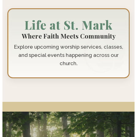
Life at St. Mark
Where Faith Meets Community
Explore upcoming worship services, classes,
and special events happening across our
church.