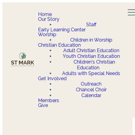
Home
Our Story
Staff
Early Learning Center
Worship
Children in Worship
Christian Education
Adult Christian Education
Youth Christian Education
Children's Christian
Education
Adults with Special Needs
Get Involved
Outreach
Chancel Choir
Calendar
Members
Give