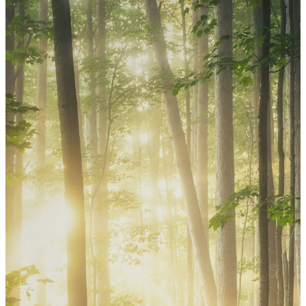
Church Calendar
Stay connected with upcoming services,
classes, ministries, and special events at
St. Mark.