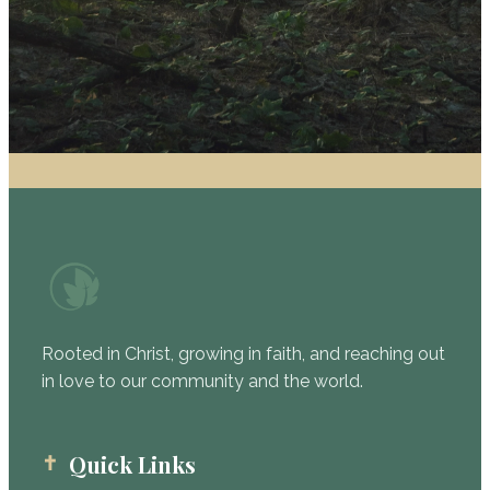
Rooted in Christ, growing in faith, and reaching out
in love to our community and the world.
Quick Links