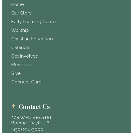
Home
Our Story
Early Learning Center
Worship
Christian Education
Calendar
Get Involved
Members
Give
Connect Card
Contact Us
208 W Bandera Rd
Boerne, TX 78006
(830) 816-3000