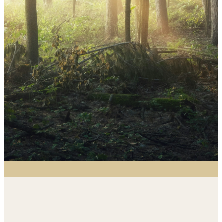
St. Mark partners with PC(USA), Mission
Presbytery, and ministries near and far
to support mission efforts through
prayer, giving, and hands-on
involvement. We seek to be the hands
and feet of Christ in all we do.