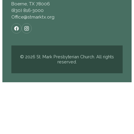
Boerne, TX 78006
(830) 816-3000
Office@stmarktx.org
© 2026 St. Mark Presbyterian Church. All rights
reserved.