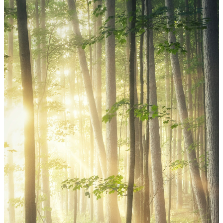
Outreach Mission
At St. Mark, we believe that serving
others is a vital expression of our faith.
Through the Outreach Ministry Team,
we seek to be the hands and feet of
Christ in all we do, both locally and
around the world.
Whether it’s lending a helping hand in
our community or supporting mission
efforts, we serve with purpose and
gratitude, knowing Christ calls us
outward in love.