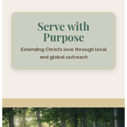
Serve with
Purpose
Extending Christ’s love through local
and global outreach