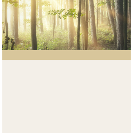
me.”
Isaiah 6:8
Outreach Ministry:
Evangelism
Responding to our community with
Christ’s compassion, presence, and
hope.