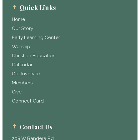
Quick Links
Home
Our Story
Early Learning Center
Worship
Christian Education
Calendar
Get Involved
Members
Give
Connect Card
Contact Us
208 W Bandera Rd