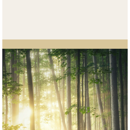
And I heard the voice
of the Lord saying,
“Whom shall I send, and
who will go for us?” Then
I said, “Here I am! Send