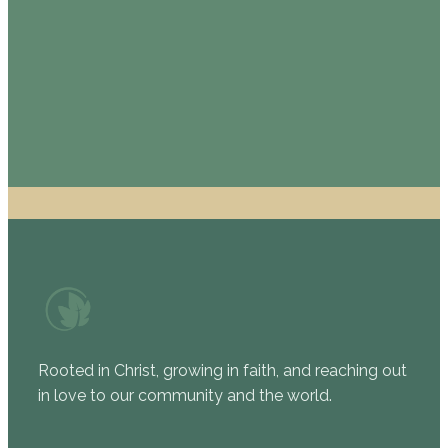
staff member.
EMAIL US
CALL US
Rooted in Christ, growing in faith, and reaching out
in love to our community and the world.