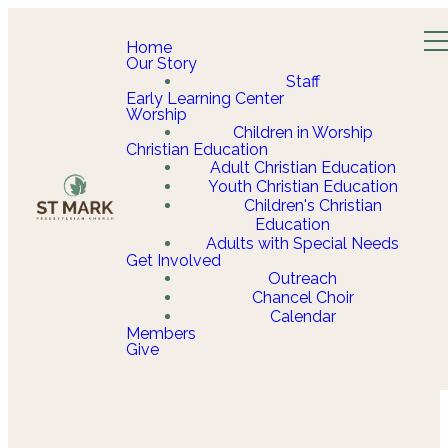
Home
Our Story
Staff
Early Learning Center
Worship
Children in Worship
Christian Education
Adult Christian Education
Youth Christian Education
Children's Christian
Education
Adults with Special Needs
Get Involved
Outreach
Chancel Choir
Calendar
Members
Give