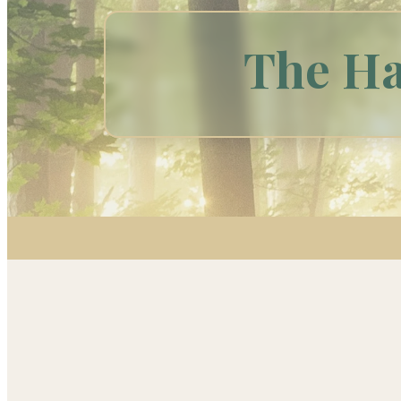
The Ha