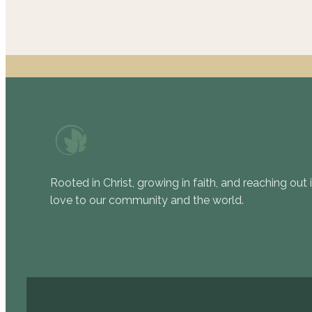
Rooted in Christ, growing in faith, and reaching out 
love to our community and the world.