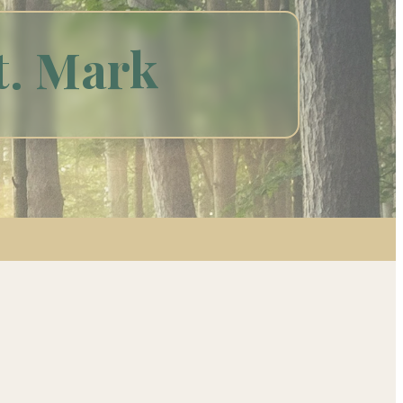
t. Mark