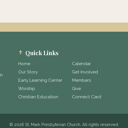
Quick Links
Home
Calendar
Our Story
Get Involved
in
Early Learning Center
Members
Worship
Give
Christian Education
Connect Card
© 2026 St. Mark Presbyterian Church. All rights reserved.