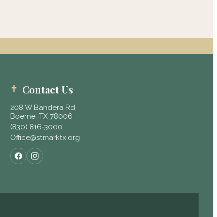
Contact Us
208 W Bandera Rd
Boerne, TX 78006
(830) 816-3000
Office@stmarktx.org