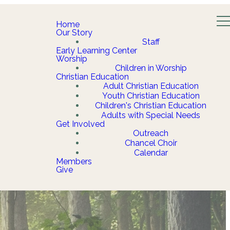
Home
Our Story
Staff
Early Learning Center
Worship
Children in Worship
Christian Education
Adult Christian Education
Youth Christian Education
Children's Christian Education
Adults with Special Needs
Get Involved
Outreach
Chancel Choir
Calendar
Members
Give