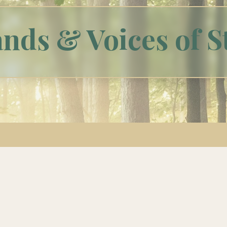
nds & Voices of S
Meet Our Staff