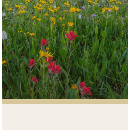
would love to help you discover opportunities.
Just ask!
Contact the Office
Fellowship &