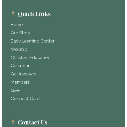
Quick Links
Home
Our Story
Early Learning Center
Worship
Christian Education
Calendar
Get Involved
Members
Give
Connect Card
Contact Us