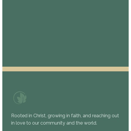
St. Mark Presbyterian Church
208 W. Bandera Rd., Boerne, TX 78006
830-816-3000
Complete the Permission Form
Rooted in Christ, growing in faith, and reaching out
in love to our community and the world.