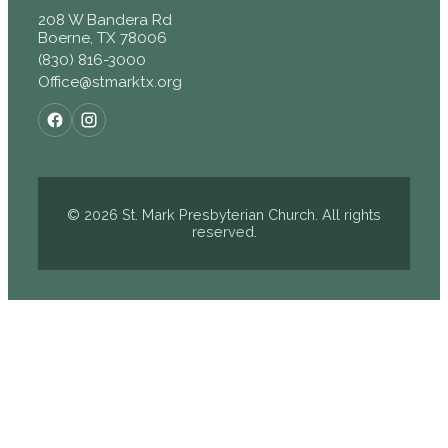
208 W Bandera Rd
Boerne, TX 78006
(830) 816-3000
Office@stmarktx.org
© 2026 St. Mark Presbyterian Church. All rights
reserved.