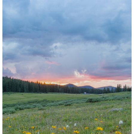
Get
Involved
St. Mark offers many classes and
opportunities
to learn, to serve, and to grow
your faith alongside this church family.
Christian Education Director
Angela Grover