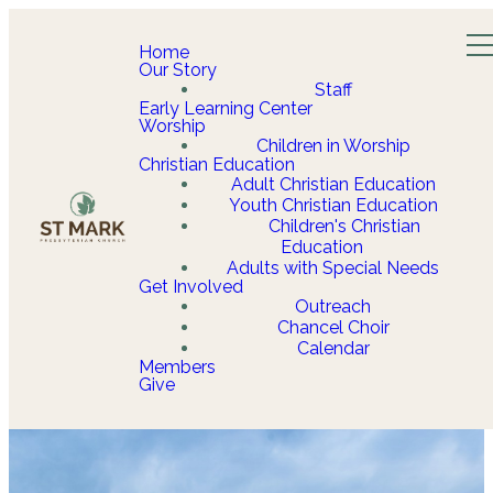
Home
Our Story
Staff
Early Learning Center
Worship
Children in Worship
Christian Education
Adult Christian Education
Youth Christian Education
Children's Christian
Education
Adults with Special Needs
Get Involved
Outreach
Chancel Choir
Calendar
Members
Give