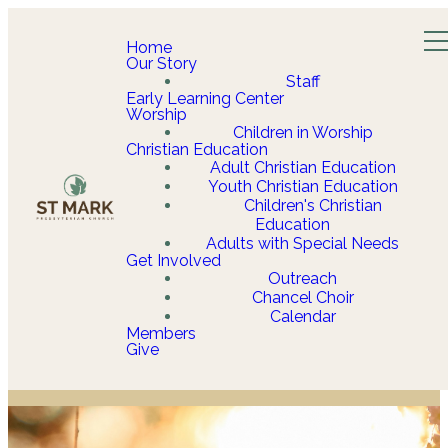
Home
Our Story
Staff
Early Learning Center
Worship
Children in Worship
Christian Education
Adult Christian Education
Youth Christian Education
Children's Christian
Education
Adults with Special Needs
Get Involved
Outreach
Chancel Choir
Calendar
Members
Give