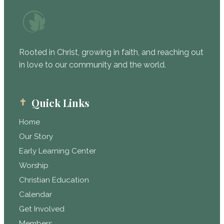
Rooted in Christ, growing in faith, and reaching out
in love to our community and the world.
Quick Links
Home
Our Story
Early Learning Center
Worship
Christian Education
Calendar
Get Involved
Members