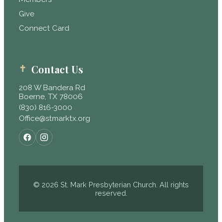
Give
Connect Card
Contact Us
208 W Bandera Rd
Boerne, TX 78006
(830) 816-3000
Office@stmarktx.org
© 2026 St. Mark Presbyterian Church. All rights
reserved.