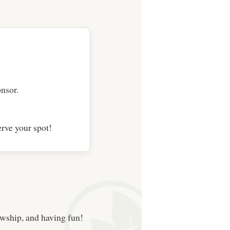
nsor.
rve your spot!
owship, and having fun!