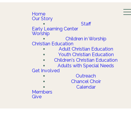
Home
Our Story
Staff
Early Learning Center
Worship
Children in Worship
Christian Education
Adult Christian Education
Youth Christian Education
Children's Christian Education
Adults with Special Needs
Get Involved
Outreach
Chancel Choir
Calendar
Members
Give