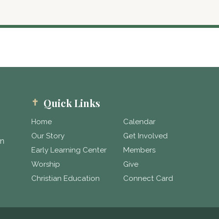
Quick Links
Home
Calendar
Our Story
Get Involved
in
Early Learning Center
Members
Worship
Give
Christian Education
Connect Card