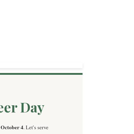
eer Day
 October 4
. Let’s serve