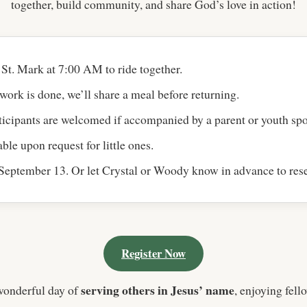
together, build community, and share God’s love in action!
St. Mark at 7:00 AM to ride together.
work is done, we’ll share a meal before returning.
icipants are welcomed if accompanied by a parent or youth spo
ble upon request for little ones.
eptember 13. Or let Crystal or Woody know in advance to rese
Register Now
serving others in Jesus’ name
wonderful day of
, enjoying fell