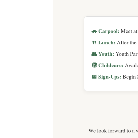
🚗 Carpool:
Meet at 
🍴 Lunch:
After the 
👥 Youth:
Youth Part
🧒 Childcare:
Availa
📅 Sign-Ups:
Begin S
We look forward to a 