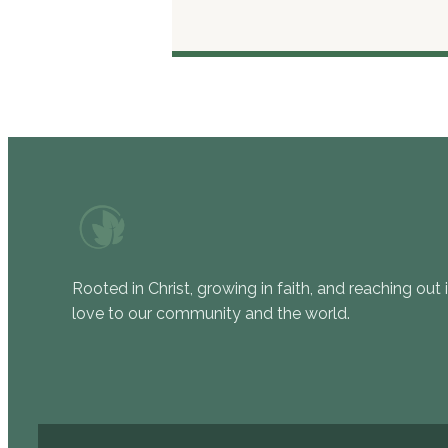
Rooted in Christ, growing in faith, and reaching out 
love to our community and the world.