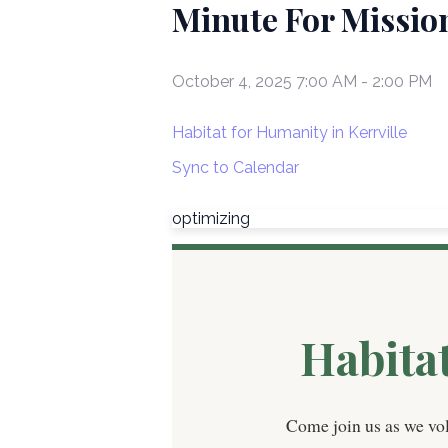
Minute For Mission
October 4, 2025 7:00 AM
-
2:00 PM
Habitat for Humanity in Kerrville
Sync to Calendar
optimizing
Habita
Come join us as we vo