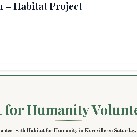
 – Habitat Project
t for Humanity Volunt
Habitat for Humanity in Kerrville
Saturday,
lunteer with
on