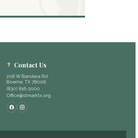
Contact Us
208 W Bandera Rd
Boerne, TX 78006
(830) 816-3000
Office@stmarktx.org